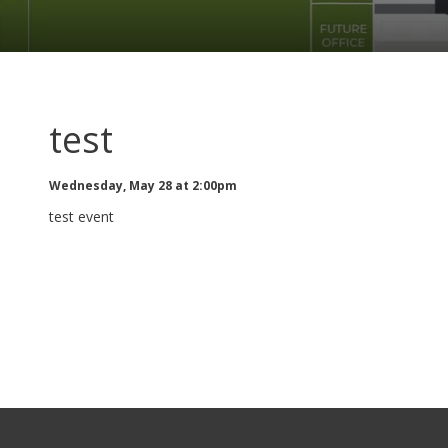
test
Wednesday, May 28 at 2:00pm
test event