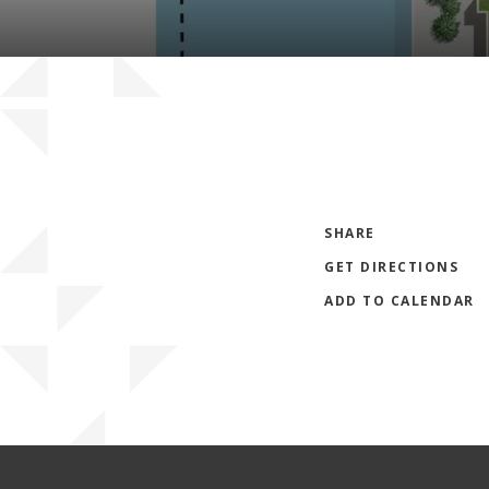
SHARE
GET DIRECTIONS
ADD TO CALENDAR