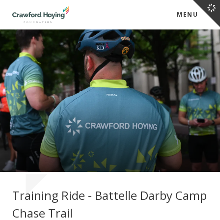
MENU
Training Ride - Battelle Darby Camp
Chase Trail