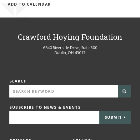
ADD TO CALENDAR
Crawford Hoying Foundation
6640 Riverside Drive, Suite 500
Dublin
,
OH
43017
SEARCH
SUBSCRIBE TO NEWS & EVENTS
SUBMIT