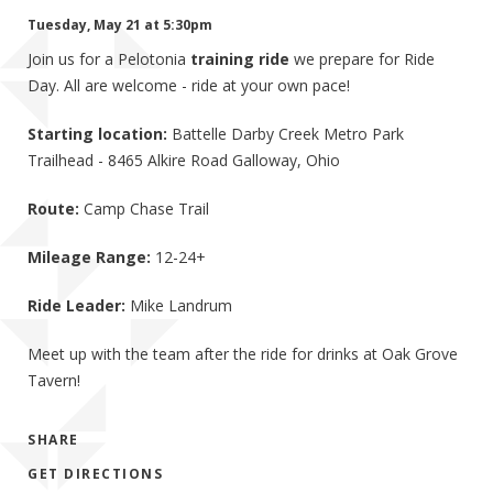
Tuesday, May 21 at 5:30pm
Join us for a Pelotonia
training ride
we prepare for Ride
Day. All are welcome - ride at your own pace!
Starting location:
Battelle Darby Creek Metro Park
Trailhead - 8465 Alkire Road Galloway, Ohio
Route:
Camp Chase Trail
Mileage Range:
12-24+
Ride Leader:
Mike Landrum
Meet up with the team after the ride for drinks at Oak Grove
Tavern!
SHARE
GET DIRECTIONS