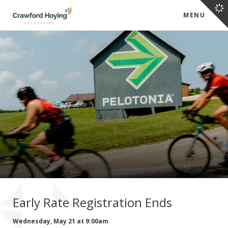
MENU
Early Rate Registration Ends
Wednesday, May 21 at 9:00am