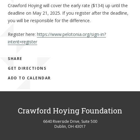
Crawford Hoying will cover the early rate ($134) up until the
deadline on May 21, 2025. If you register after the deadline,
you will be responsible for the difference.
Register here:
https://www.pelotonia.org/sign-in?
intent=register
SHARE
GET DIRECTIONS
ADD TO CALENDAR
Crawford Hoying Foundation
6640 Riverside Drive, Suite 500
Dublin
,
OH
43017